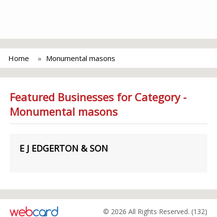
Home
Monumental masons
Featured Businesses for Category -
Monumental masons
E J EDGERTON & SON
© 2026 All Rights Reserved. (132)