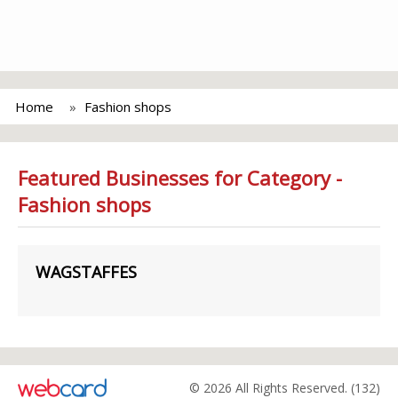
Home
Fashion shops
Featured Businesses for Category -
Fashion shops
WAGSTAFFES
© 2026 All Rights Reserved. (132)