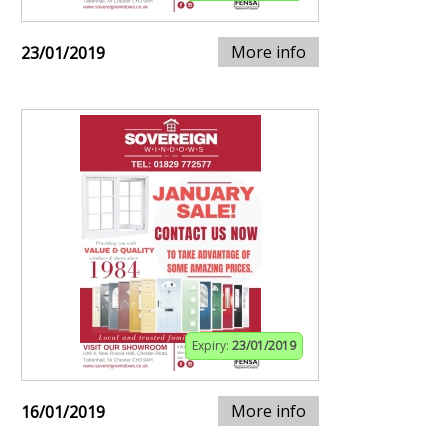
More info
23/01/2019
Expiry:
23/01/2019
More info
16/01/2019