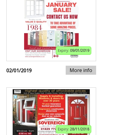
Expiry:
09/01/2019
More info
02/01/2019
Expiry:
28/11/2018