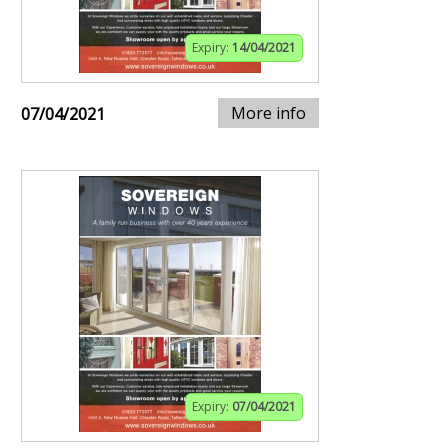
Expiry:
14/04/2021
More info
07/04/2021
Expiry:
07/04/2021