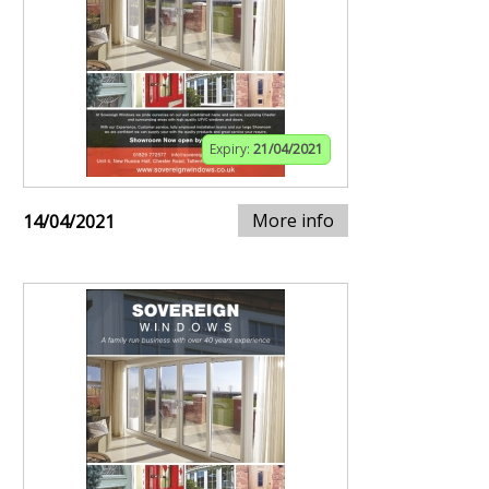
Expiry:
21/04/2021
More info
14/04/2021