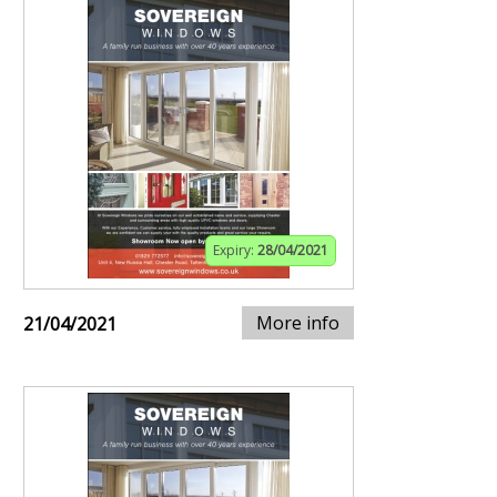
Expiry:
28/04/2021
More info
21/04/2021