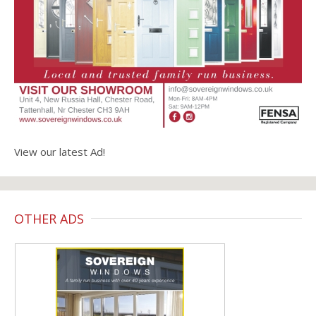
View our latest Ad!
OTHER ADS