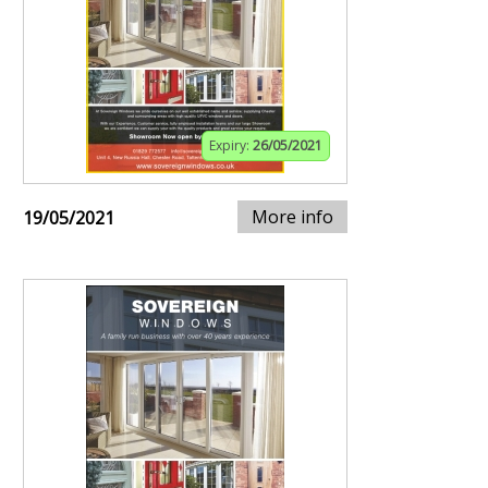
Expiry:
26/05/2021
More info
19/05/2021