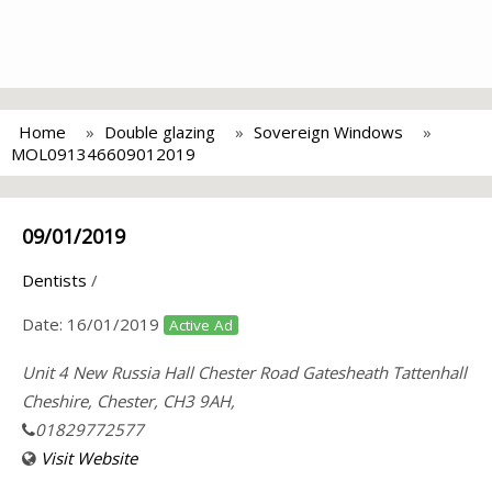
Home
Double glazing
Sovereign Windows
MOL091346609012019
09/01/2019
Dentists
/
Date:
16/01/2019
Active Ad
Unit 4 New Russia Hall Chester Road Gatesheath Tattenhall
Cheshire, Chester, CH3 9AH,
01829772577
Visit Website