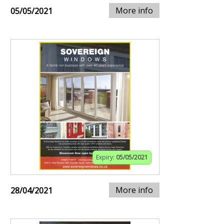
More info
05/05/2021
Expiry:
05/05/2021
More info
28/04/2021