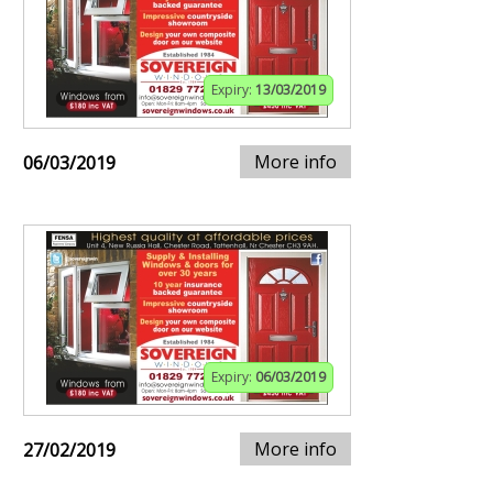
Expiry:
13/03/2019
More info
06/03/2019
Expiry:
06/03/2019
More info
27/02/2019