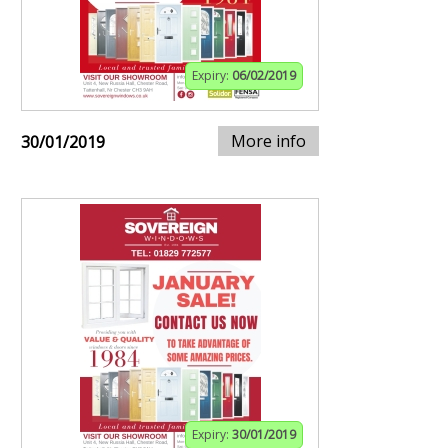
Expiry:
06/02/2019
More info
30/01/2019
Expiry:
30/01/2019