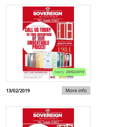
Expiry:
20/02/2019
More info
13/02/2019