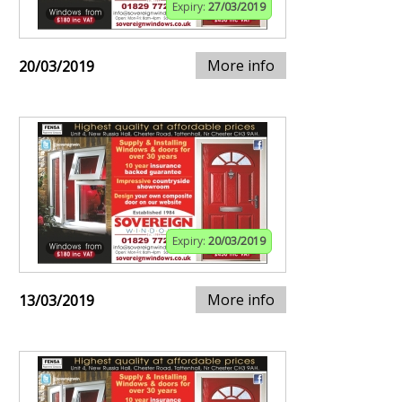
Expiry:
27/03/2019
More info
20/03/2019
Expiry:
20/03/2019
More info
13/03/2019