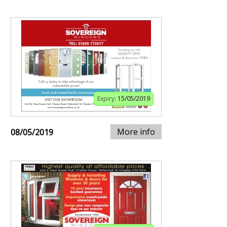
Expiry:
15/05/2019
More info
08/05/2019