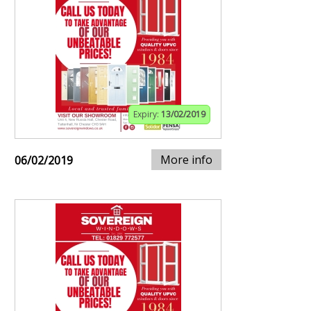
Expiry:
13/02/2019
More info
06/02/2019