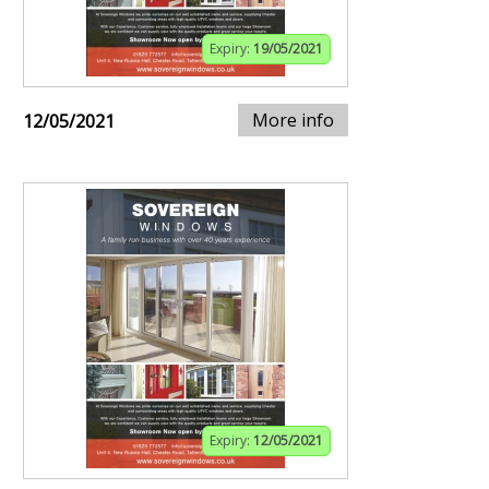
Expiry:
19/05/2021
More info
12/05/2021
Expiry:
12/05/2021