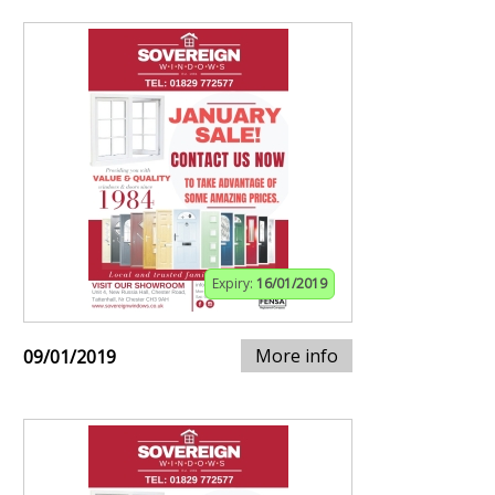
Expiry:
16/01/2019
More info
09/01/2019