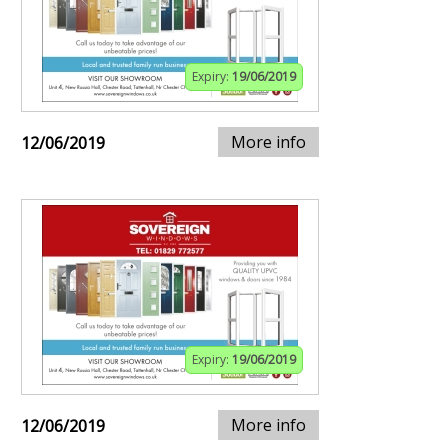
Expiry:
19/06/2019
More info
12/06/2019
Expiry:
19/06/2019
More info
12/06/2019