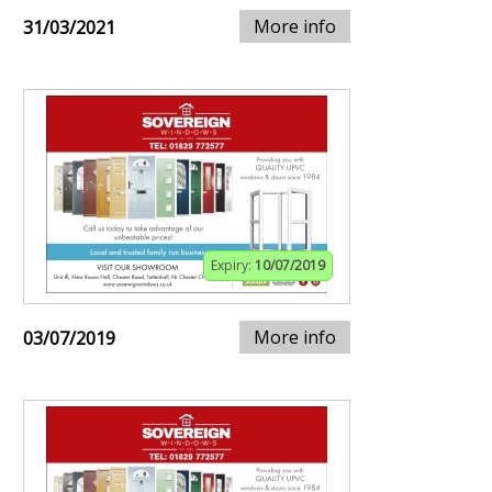
More info
31/03/2021
Expiry:
10/07/2019
More info
03/07/2019