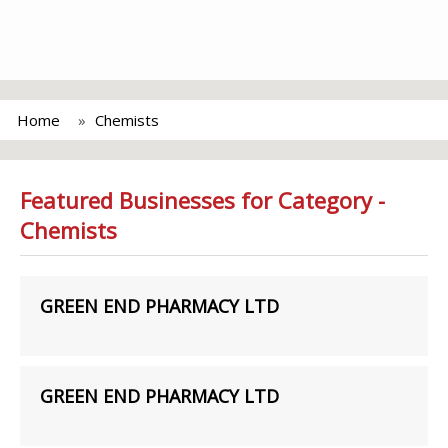
Home
Chemists
Featured Businesses for Category -
Chemists
GREEN END PHARMACY LTD
GREEN END PHARMACY LTD