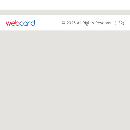
© 2026 All Rights Reserved. (132)