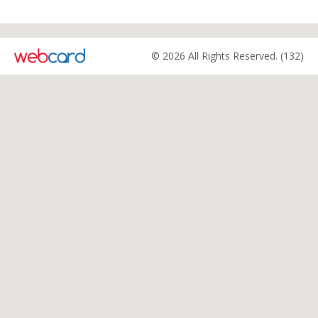
© 2026 All Rights Reserved. (132)