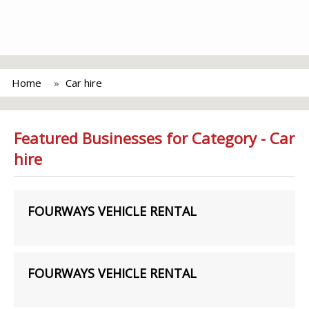
Home
Car hire
Featured Businesses for Category - Car
hire
FOURWAYS VEHICLE RENTAL
FOURWAYS VEHICLE RENTAL