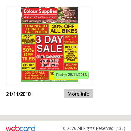
Expiry:
28/11/2018
More info
21/11/2018
© 2026 All Rights Reserved. (132)