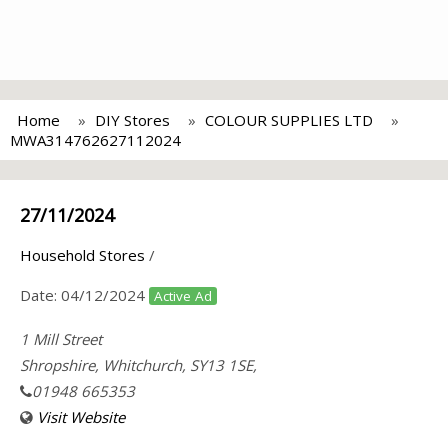
Home
DIY Stores
COLOUR SUPPLIES LTD
MWA314762627112024
27/11/2024
Household Stores
/
Date:
04/12/2024
Active Ad
1 Mill Street
Shropshire, Whitchurch, SY13 1SE,
01948 665353
Visit Website