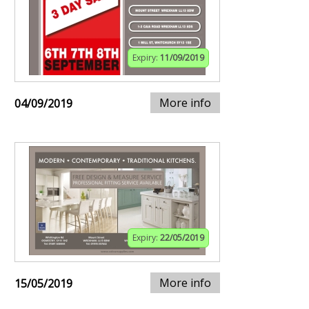
Expiry:
11/09/2019
More info
04/09/2019
Expiry:
22/05/2019
More info
15/05/2019