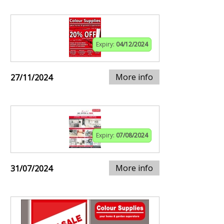
Expiry:
04/12/2024
More info
27/11/2024
Expiry:
07/08/2024
More info
31/07/2024