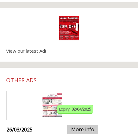
View our latest Ad!
OTHER ADS
Expiry:
02/04/2025
More info
26/03/2025